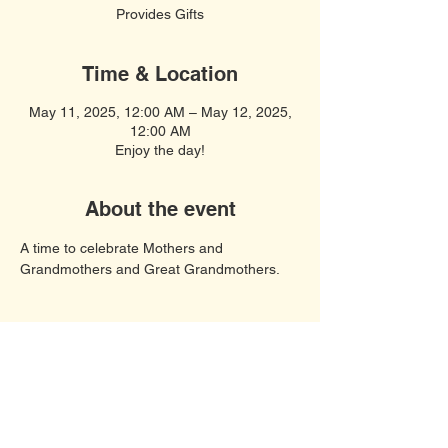
Provides Gifts
Time & Location
May 11, 2025, 12:00 AM – May 12, 2025,
12:00 AM
Enjoy the day!
About the event
A time to celebrate Mothers and 
Grandmothers and Great Grandmothers. 
Soft Spiritual Songs
United Women in Faith, Polk County,
Davenport FL 33897
© 2023 by COF United Women In Faith.