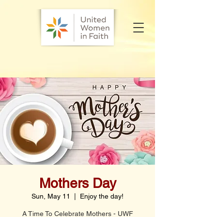
Mothers Day
Sun, May 11
  |  
Enjoy the day!
A Time To Celebrate Mothers - UWF