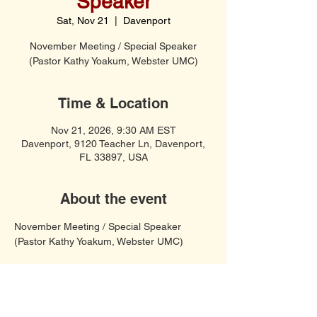
Speaker
Sat, Nov 21
  |  
Davenport
November Meeting / Special Speaker
(Pastor Kathy Yoakum, Webster UMC)
Time & Location
Nov 21, 2026, 9:30 AM EST
Davenport, 9120 Teacher Ln, Davenport,
FL 33897, USA
About the event
November Meeting / Special Speaker 
(Pastor Kathy Yoakum, Webster UMC)
Soft Spiritual Songs