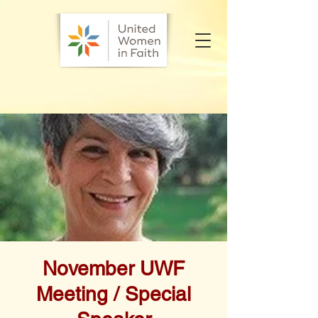
November UWF
Meeting / Special