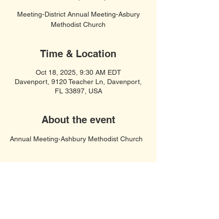
Meeting-District Annual Meeting-Asbury
Methodist Church
Time & Location
Oct 18, 2025, 9:30 AM EDT
Davenport, 9120 Teacher Ln, Davenport,
FL 33897, USA
About the event
Annual Meeting-Ashbury Methodist Church
Soft Spiritual Songs
United Women in Faith, Polk County,
Davenport FL 33897
© 2023 by COF United Women In Faith.