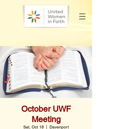
October UWF
Meeting
Sat, Oct 18
  |  
Davenport