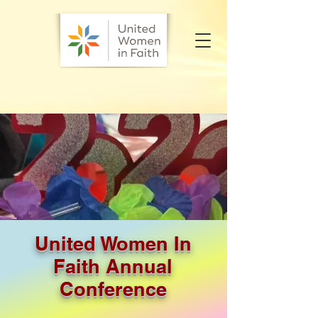
United Women In
Faith Annual
Conference