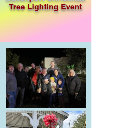
Tree Lighting Event