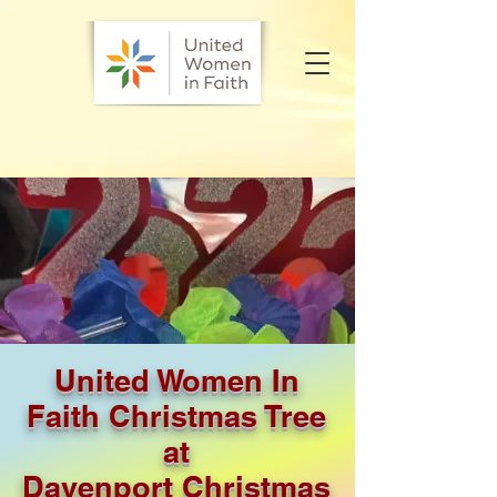
United Women In
Faith Christmas Tree
at
Davenport Christmas