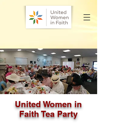
United Women in
Faith Tea Party