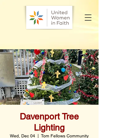
Davenport Tree
Lighting
Wed, Dec 04
  |  
Tom Fellows Community