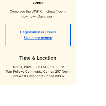
Center
Come see the UWF Christmas Tree in
downtown Davenport.
Registration is closed
See other events
Time & Location
Dec 04, 2024, 6:30 PM – 10:30 PM
Tom Fellows Community Center, 207 North
Blvd West Davenport Florida 33837
Soft Spiritual Songs
United Women in Faith, Polk County,