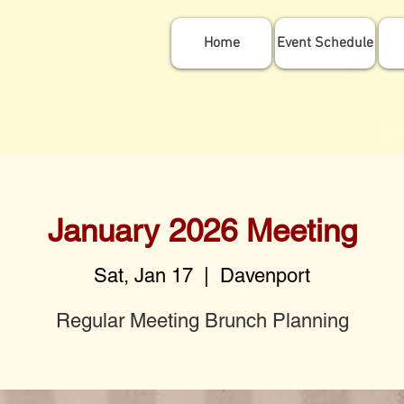
Home
Event Schedule
January 2026 Meeting
Sat, Jan 17
  |  
Davenport
Regular Meeting Brunch Planning