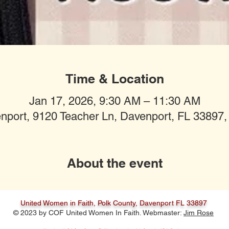
Time & Location
Jan 17, 2026, 9:30 AM – 11:30 AM
nport, 9120 Teacher Ln, Davenport, FL 33897
About the event
United Women in Faith, Polk County, Davenport FL 33897
© 2023 by COF United Women In Faith. Webmaster:
Jim Rose