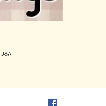
, USA