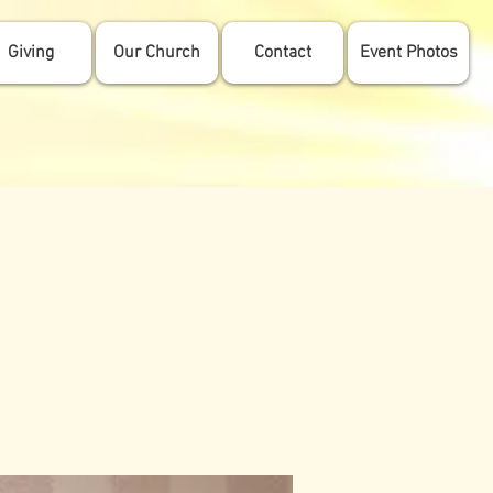
Giving
Our Church
Contact
Event Photos