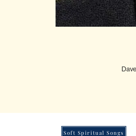
Dave
Soft Spiritual Songs