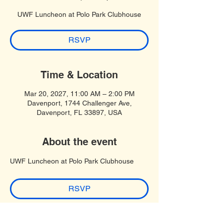
UWF Luncheon at Polo Park Clubhouse
RSVP
Time & Location
Mar 20, 2027, 11:00 AM – 2:00 PM
Davenport, 1744 Challenger Ave,
Davenport, FL 33897, USA
About the event
UWF Luncheon at Polo Park Clubhouse
RSVP