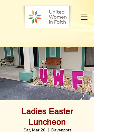
Ladies Easter
Luncheon
Sat, Mar 20
  |  
Davenport