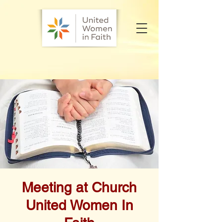
Meeting at Church
United Women In