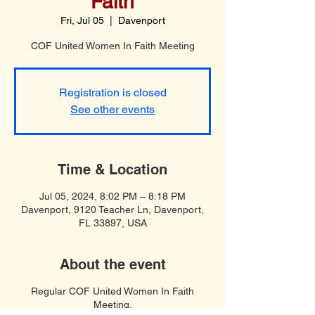
Faith
Fri, Jul 05
  |  
Davenport
COF United Women In Faith Meeting
Registration is closed
See other events
Time & Location
Jul 05, 2024, 8:02 PM – 8:18 PM
Davenport, 9120 Teacher Ln, Davenport,
FL 33897, USA
About the event
Regular COF United Women In Faith
Meeting.