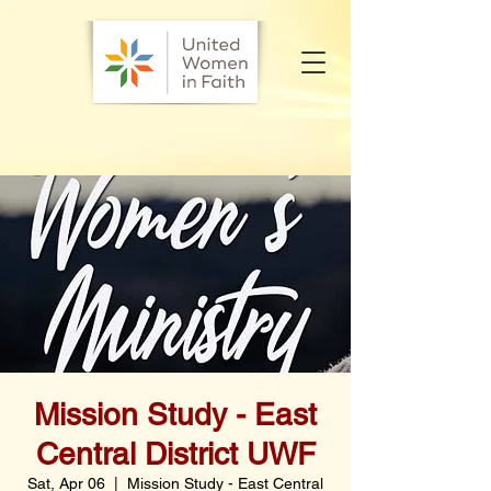
Mission Study - East
Central District UWF
Sat, Apr 06
  |  
Mission Study - East Central