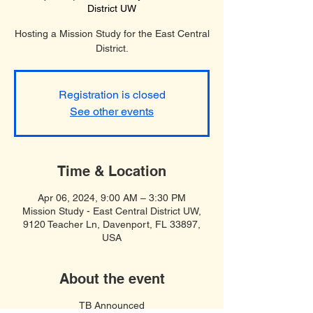
District UW
Hosting a Mission Study for the East Central
District.
Registration is closed
See other events
Time & Location
Apr 06, 2024, 9:00 AM – 3:30 PM
Mission Study - East Central District UW,
9120 Teacher Ln, Davenport, FL 33897,
USA
About the event
TB Announced