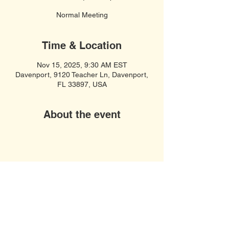
Normal Meeting
Time & Location
Nov 15, 2025, 9:30 AM EST
Davenport, 9120 Teacher Ln, Davenport,
FL 33897, USA
About the event
Soft Spiritual Songs
United Women in Faith, Polk County,
Davenport FL 33897
© 2023 by COF United Women In Faith.
Webmaster:
Jim Rose