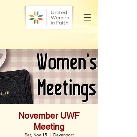
November UWF
Meeting
Sat, Nov 15
  |  
Davenport