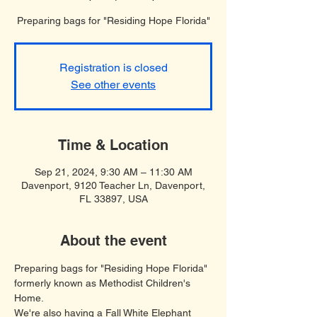
Preparing bags for "Residing Hope Florida"
Registration is closed
See other events
Time & Location
Sep 21, 2024, 9:30 AM – 11:30 AM
Davenport, 9120 Teacher Ln, Davenport,
FL 33897, USA
About the event
Preparing bags for "Residing Hope Florida" 
formerly known as Methodist Children's 
Home.
We're also having a Fall White Elephant 