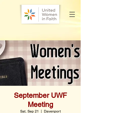
September UWF
Meeting
Sat, Sep 21
  |  
Davenport